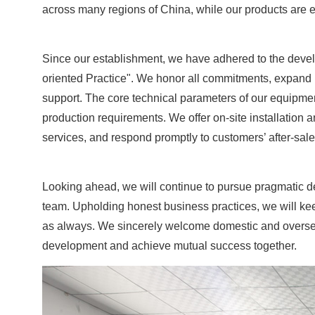
across many regions of China, while our products are e
Since our establishment, we have adhered to the develo
oriented Practice". We honor all commitments, expand m
support. The core technical parameters of our equipm
production requirements. We offer on-site installation a
services, and respond promptly to customers’ after-sale
Looking ahead, we will continue to pursue pragmatic 
team. Upholding honest business practices, we will ke
as always. We sincerely welcome domestic and overseas 
development and achieve mutual success together.