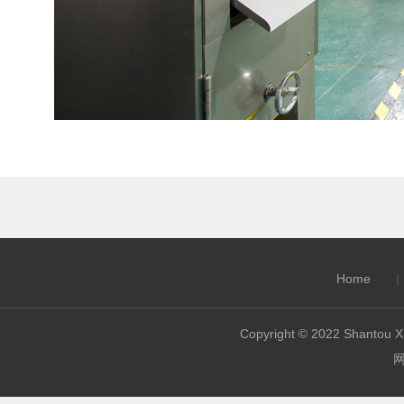
Home
|
Copyright © 2022 Shantou Xi
网