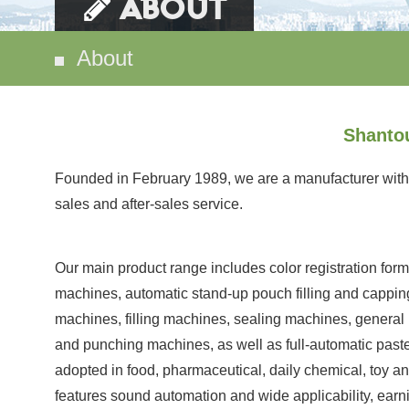
ABOUT
About
Shantou
Founded in February 1989, we are a manufacturer with 
sales and after-sales service.
Our main product range includes color registration formin
machines, automatic stand-up pouch filling and cappin
machines, filling machines, sealing machines, general
and punching machines, as well as full-automatic paste
adopted in food, pharmaceutical, daily chemical, toy a
features sound automation and wide applicability, ear